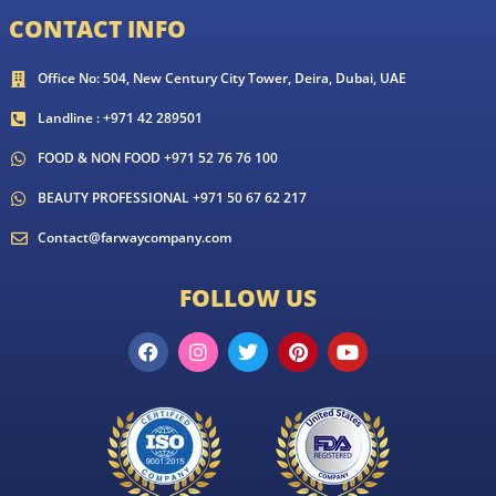
CONTACT INFO
Office No: 504, New Century City Tower, Deira, Dubai, UAE
Landline : +971 42 289501
FOOD & NON FOOD +971 52 76 76 100
BEAUTY PROFESSIONAL +971 50 67 62 217
Contact@farwaycompany.com
FOLLOW US