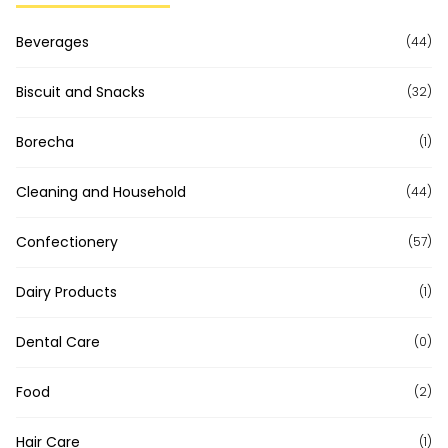
Beverages
(44)
Biscuit and Snacks
(32)
Borecha
(1)
Cleaning and Household
(44)
Confectionery
(57)
Dairy Products
(1)
Dental Care
(0)
Food
(2)
Hair Care
(1)