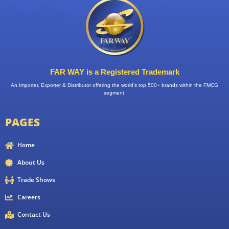
FAR WAY is a Registered Trademark
An Importer, Exporter & Distributor offering the world’s top 500+ brands within the FMCG
segment.
PAGES
Home
About Us
Trade Shows
Careers
Contact Us