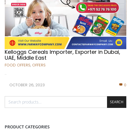
Kelloggs Cereals Importer, Exporter in Dubai,
UAE, Middle East
FOOD OFFERS
,
OFFERS
...
OCTOBER 26, 2023
0
SEARCH
PRODUCT CATEGORIES