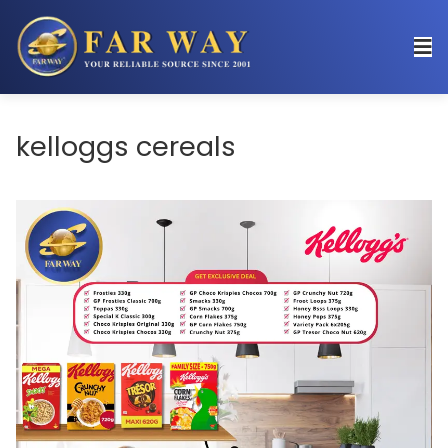
kelloggs cereals