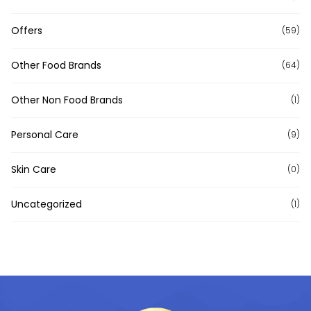
Offers
(59)
Other Food Brands
(64)
Other Non Food Brands
(1)
Personal Care
(9)
Skin Care
(0)
Uncategorized
(1)