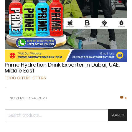
Prime Hydration Drink Exporter in Dubai, UAE,
Middle East
FOOD OFFERS
,
OFFERS
...
NOVEMBER 24, 2023
0
SEARCH