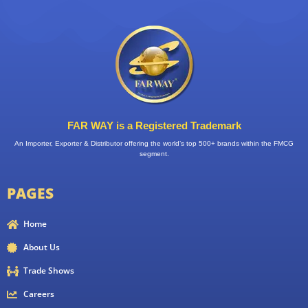
FAR WAY is a Registered Trademark
An Importer, Exporter & Distributor offering the world’s top 500+ brands within the FMCG
segment.
PAGES
Home
About Us
Trade Shows
Careers