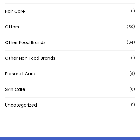
Hair Care
(1)
Offers
(59)
Other Food Brands
(64)
Other Non Food Brands
(1)
Personal Care
(9)
Skin Care
(0)
Uncategorized
(1)