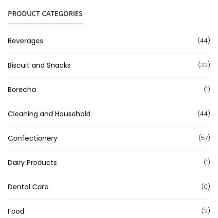
PRODUCT CATEGORIES
Beverages
(44)
Biscuit and Snacks
(32)
Borecha
(1)
Cleaning and Household
(44)
Confectionery
(57)
Dairy Products
(1)
Dental Care
(0)
Food
(2)