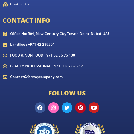
Contact Us
CONTACT INFO
Office No: 504, New Century City Tower, Deira, Dubai, UAE
Landline : +971 42 289501
FOOD & NON FOOD +971 52 76 76 100
BEAUTY PROFESSIONAL +971 50 67 62 217
Contact@farwaycompany.com
FOLLOW US