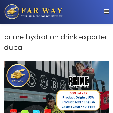
prime hydration drink exporter
dubai