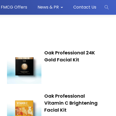
FMCG Offers
News & PR
Contact Us
Oak Professional 24K
Gold Facial Kit
Oak Professional
Vitamin C Brightening
Facial Kit