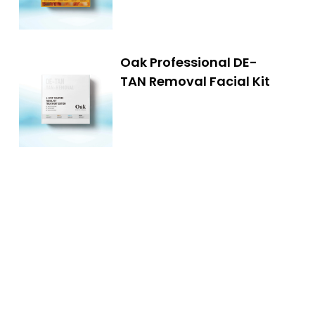
Oak Professional DE-
TAN Removal Facial Kit