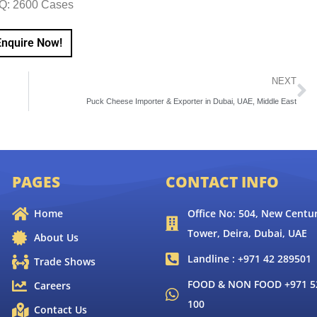
Q: 2600 Cases
Enquire Now!
NEXT
Puck Cheese Importer & Exporter in Dubai, UAE, Middle East
PAGES
CONTACT INFO
Home
Office No: 504, New Centur
Tower, Deira, Dubai, UAE
About Us
Landline : +971 42 289501
Trade Shows
FOOD & NON FOOD +971 52
Careers
100
Contact Us