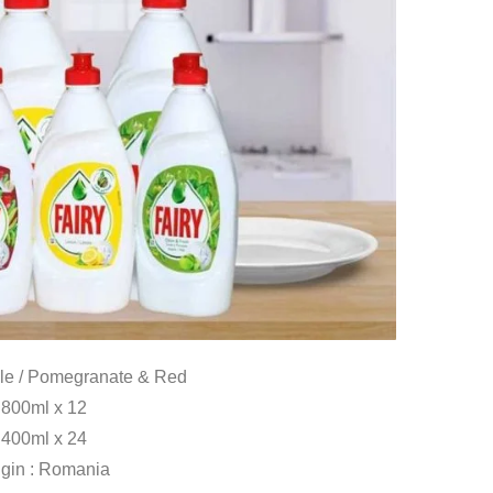
le / Pomegranate & Red
800ml x 12
400ml x 24
igin : Romania