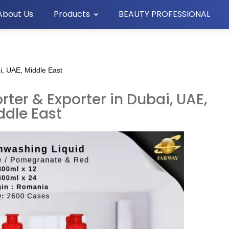
About Us
Products
BEAUTY PROFESSIONAL
i, UAE, Middle East
ter & Exporter in Dubai, UAE,
ddle East