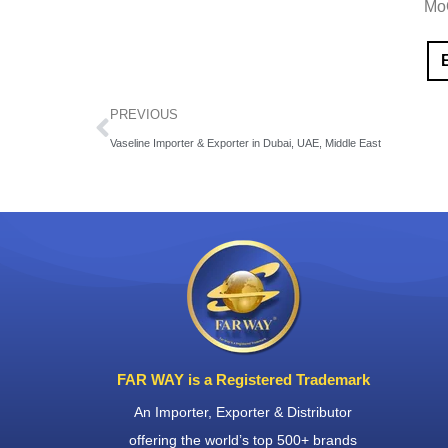
Mo
PREVIOUS
Vaseline Importer & Exporter in Dubai, UAE, Middle East
FAR WAY is a Registered Trademark
An Importer, Exporter & Distributor
offering the world’s top 500+ brands