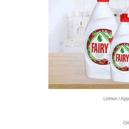
Lemon / App
Or