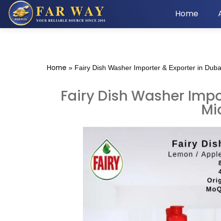
Home
Home
»
Fairy Dish Washer Importer & Exporter in Duba
Fairy Dish Washer Impor
Mi