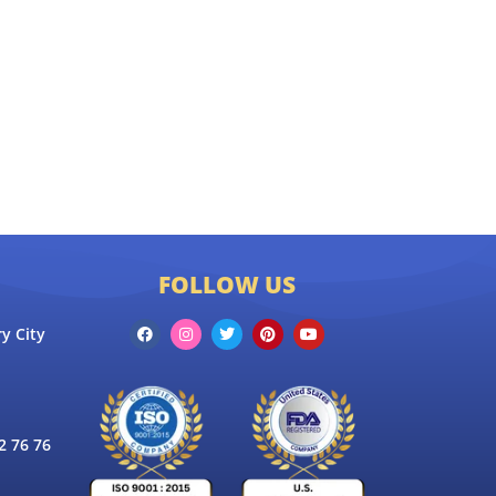
FOLLOW US
y City
 76 76