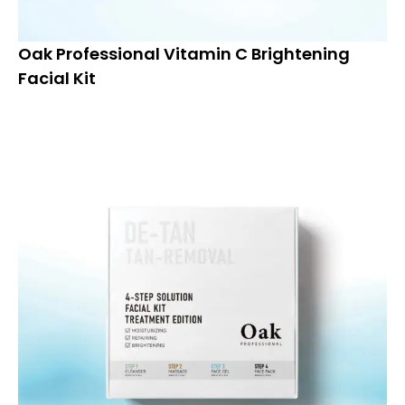
Oak Professional Vitamin C Brightening
Facial Kit