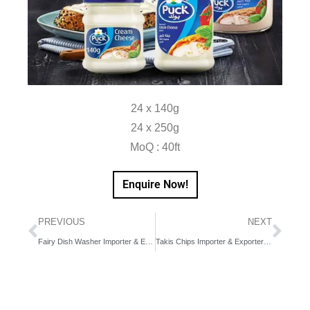
24 x 140g
24 x 250g
MoQ : 40ft
Enquire Now!
PREVIOUS
NEXT
Fairy Dish Washer Importer & Exporter in Dubai, UAE, Middle East
Takis Chips Importer & Exporter in Dubai, UAE, Middle East