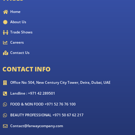
Home
About Us
Trade Shows
Careers
Contact Us
CONTACT INFO
Office No: 504, New Century City Tower, Deira, Dubai, UAE
Landline : +971 42 289501
FOOD & NON FOOD +971 52 76 76 100
BEAUTY PROFESSIONAL +971 50 67 62 217
Contact@farwaycompany.com