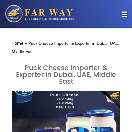
Home
»
Puck Cheese Importer & Exporter in Dubai, UAE,
Middle East
Puck Cheese Importer &
Exporter in Dubai, UAE, Middle
East