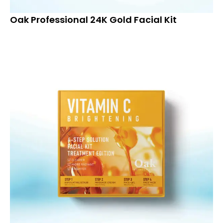
Oak Professional 24K Gold Facial Kit