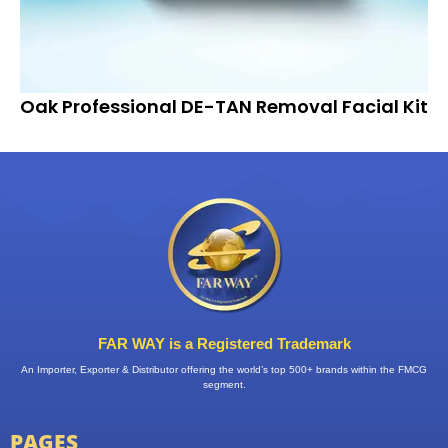
Oak Professional DE-TAN Removal Facial Kit
FAR WAY is a Registered Trademark
An Importer, Exporter & Distributor offering the world’s top 500+ brands within the FMCG
segment.
PAGES