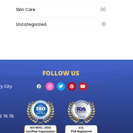
Skin Care
(0)
Uncategorized
(1)
FOLLOW US
y City
 76 76