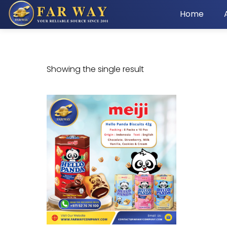
Home
Showing the single result