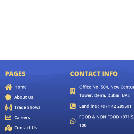
PAGES
CONTACT INFO
Home
Office No: 504, New Centur
Tower, Deira, Dubai, UAE
About Us
Landline : +971 42 289501
Trade Shows
FOOD & NON FOOD +971 52
Careers
100
Contact Us