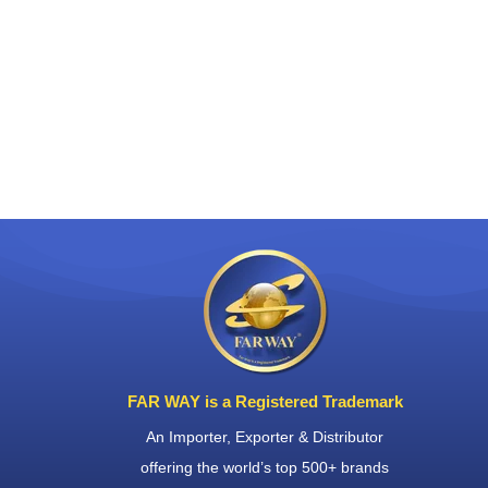
FAR WAY is a Registered Trademark
An Importer, Exporter & Distributor
offering the world’s top 500+ brands