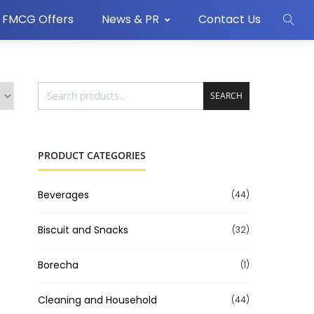
FMCG Offers
News & PR
Contact Us
SEARCH
PRODUCT CATEGORIES
Beverages
(44)
Biscuit and Snacks
(32)
Borecha
(1)
Cleaning and Household
(44)