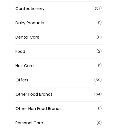
Confectionery
(57)
Dairy Products
(1)
Dental Care
(0)
Food
(2)
Hair Care
(1)
Offers
(59)
Other Food Brands
(64)
Other Non Food Brands
(1)
Personal Care
(9)