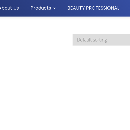
About Us
Products
BEAUTY PROFESSIONAL