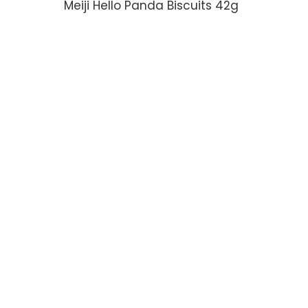
Meiji Hello Panda Biscuits 42g
ADD TO CART