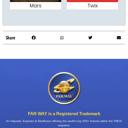
Mars
Twix
ADD TO CART
ADD TO CART
Share
FAR WAY is a Registered Trademark
An Importer, Exporter & Distributor offering the world’s top 500+ brands within the FMCG
segment.