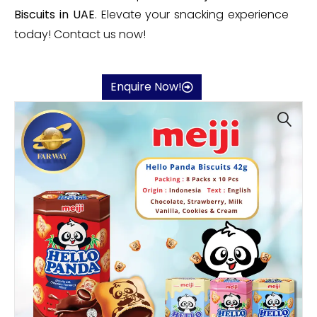
Biscuits in UAE
. Elevate your snacking experience
today! Contact us now!
Enquire Now!
🔍