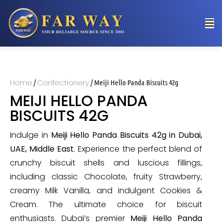
Home
Confectionery
/
/ Meiji Hello Panda Biscuits 42g
MEIJI HELLO PANDA
BISCUITS 42G
Indulge in
Meiji Hello Panda Biscuits 42g in Dubai,
UAE, Middle East
. Experience the perfect blend of
crunchy biscuit shells and luscious fillings,
including classic Chocolate, fruity Strawberry,
creamy Milk Vanilla, and indulgent Cookies &
Cream. The ultimate choice for biscuit
enthusiasts. Dubai’s premier
Meiji Hello Panda