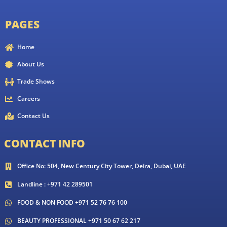
PAGES
Home
About Us
Trade Shows
Careers
Contact Us
CONTACT INFO
Office No: 504, New Century City Tower, Deira, Dubai, UAE
Landline : +971 42 289501
FOOD & NON FOOD +971 52 76 76 100
BEAUTY PROFESSIONAL +971 50 67 62 217