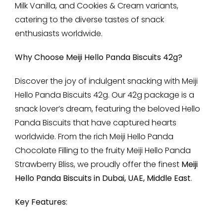
Milk Vanilla, and Cookies & Cream variants,
catering to the diverse tastes of snack
enthusiasts worldwide.
Why Choose Meiji Hello Panda Biscuits 42g?
Discover the joy of indulgent snacking with Meiji
Hello Panda Biscuits 42g. Our 42g package is a
snack lover’s dream, featuring the beloved Hello
Panda Biscuits that have captured hearts
worldwide. From the rich Meiji Hello Panda
Chocolate Filling to the fruity Meiji Hello Panda
Strawberry Bliss, we proudly offer the finest
Meiji
Hello Panda Biscuits in Dubai, UAE, Middle East
.
Key Features: