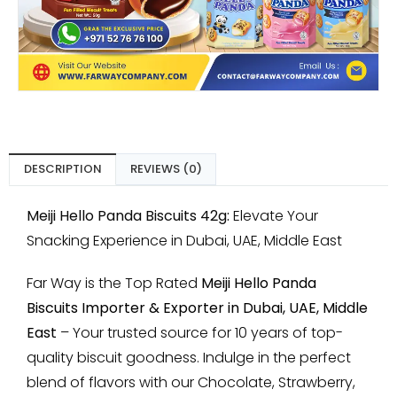
DESCRIPTION
REVIEWS (0)
Meiji Hello Panda Biscuits 42g:
Elevate Your
Snacking Experience in Dubai, UAE, Middle East
Far Way is the Top Rated
Meiji Hello Panda
Biscuits Importer & Exporter in Dubai, UAE, Middle
East
– Your trusted source for 10 years of top-
quality biscuit goodness. Indulge in the perfect
blend of flavors with our Chocolate, Strawberry,