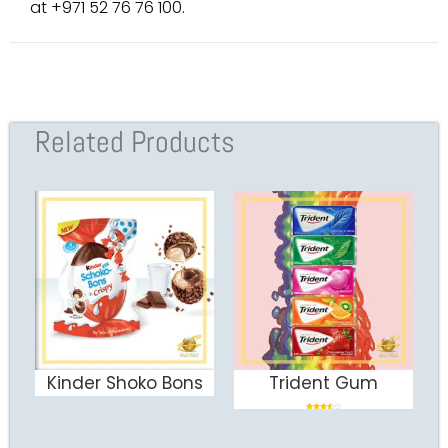
at +971 52 76 76 100.
Related Products
Kinder Shoko Bons
Trident Gum
ADD TO CART
ADD TO CART
Rated
3.50
out of 5