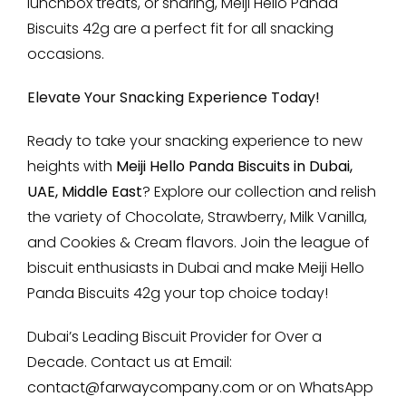
lunchbox treats, or sharing, Meiji Hello Panda
Biscuits 42g are a perfect fit for all snacking
occasions.
Elevate Your Snacking Experience Today!
Ready to take your snacking experience to new
heights with
Meiji Hello Panda Biscuits in Dubai,
UAE, Middle East
? Explore our collection and relish
the variety of Chocolate, Strawberry, Milk Vanilla,
and Cookies & Cream flavors. Join the league of
biscuit enthusiasts in Dubai and make Meiji Hello
Panda Biscuits 42g your top choice today!
Dubai’s Leading Biscuit Provider for Over a
Decade. Contact us at Email:
contact@farwaycompany.com
or on WhatsApp