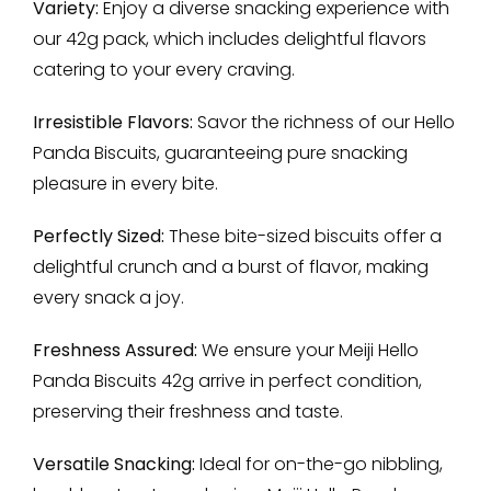
Variety:
Enjoy a diverse snacking experience with
our 42g pack, which includes delightful flavors
catering to your every craving.
Irresistible Flavors:
Savor the richness of our Hello
Panda Biscuits, guaranteeing pure snacking
pleasure in every bite.
Perfectly Sized:
These bite-sized biscuits offer a
delightful crunch and a burst of flavor, making
every snack a joy.
Freshness Assured:
We ensure your Meiji Hello
Panda Biscuits 42g arrive in perfect condition,
preserving their freshness and taste.
Versatile Snacking:
Ideal for on-the-go nibbling,