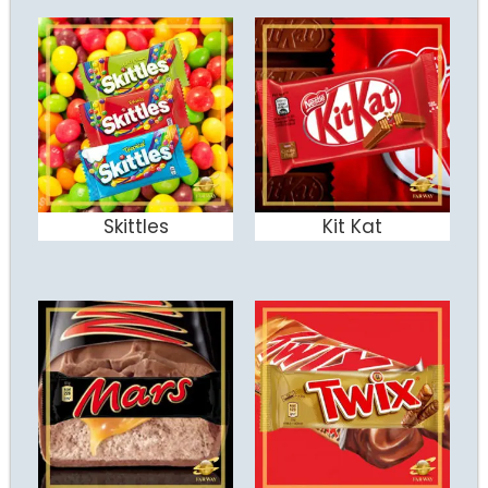
Skittles
Kit Kat
ADD TO CART
ADD TO CART