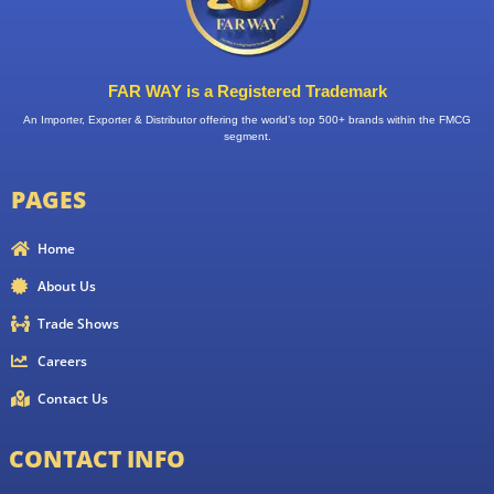
FAR WAY is a Registered Trademark
An Importer, Exporter & Distributor offering the world’s top 500+ brands within the FMCG
segment.
PAGES
Home
About Us
Trade Shows
Careers
Contact Us
CONTACT INFO