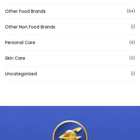
Other Food Brands
(64)
Other Non Food Brands
(1)
Personal Care
(9)
Skin Care
(0)
Uncategorized
(1)