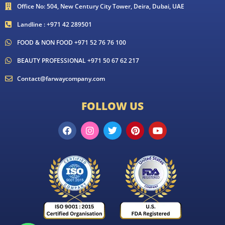
Office No: 504, New Century City Tower, Deira, Dubai, UAE
Landline : +971 42 289501
FOOD & NON FOOD +971 52 76 76 100
BEAUTY PROFESSIONAL +971 50 67 62 217
Contact@farwaycompany.com
FOLLOW US