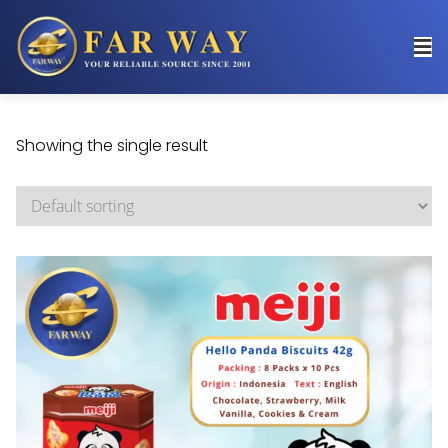
Showing the single result