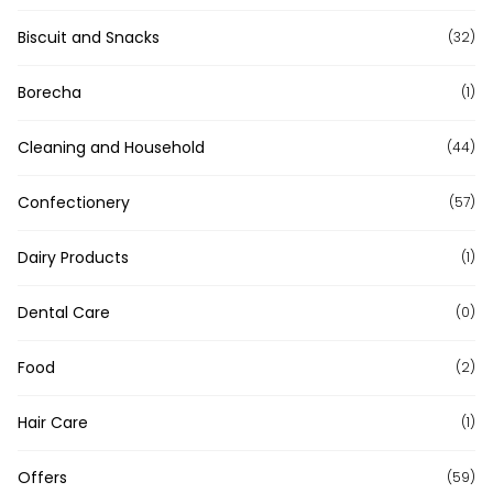
Biscuit and Snacks
(32)
Borecha
(1)
Cleaning and Household
(44)
Confectionery
(57)
Dairy Products
(1)
Dental Care
(0)
Food
(2)
Hair Care
(1)
Offers
(59)