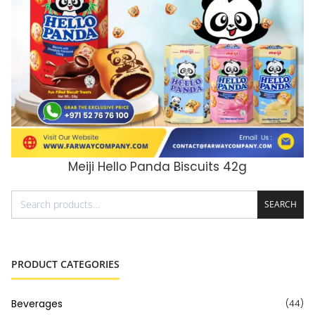
Meiji Hello Panda Biscuits 42g
ADD TO CART
SEARCH
PRODUCT CATEGORIES
Beverages
(44)