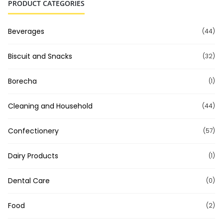
PRODUCT CATEGORIES
Beverages
(44)
Biscuit and Snacks
(32)
Borecha
(1)
Cleaning and Household
(44)
Confectionery
(57)
Dairy Products
(1)
Dental Care
(0)
Food
(2)