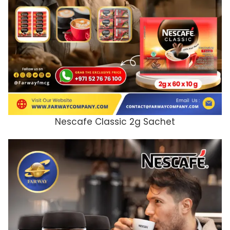
Nescafe Classic 2g Sachet
ADD TO CART