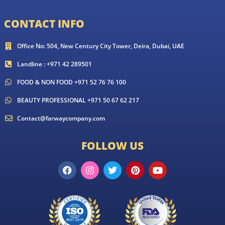
CONTACT INFO
Office No: 504, New Century City Tower, Deira, Dubai, UAE
Landline : +971 42 289501
FOOD & NON FOOD +971 52 76 76 100
BEAUTY PROFESSIONAL +971 50 67 62 217
Contact@farwaycompany.com
FOLLOW US