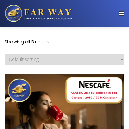
Showing all 5 results