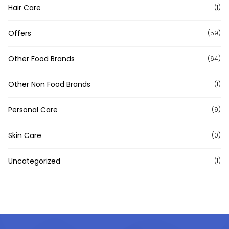
Hair Care
(1)
Offers
(59)
Other Food Brands
(64)
Other Non Food Brands
(1)
Personal Care
(9)
Skin Care
(0)
Uncategorized
(1)