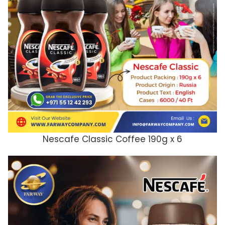
Nescafe Classic Coffee 190g x 6
ADD TO CART