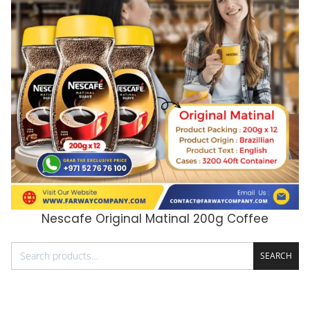
Nescafe Original Matinal 200g Coffee
ADD TO CART
SEARCH