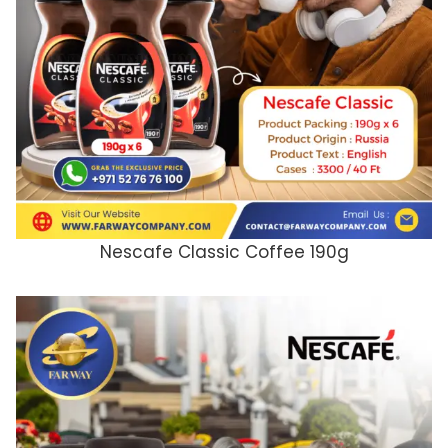
Nescafe Classic Coffee 190g
ADD TO CART