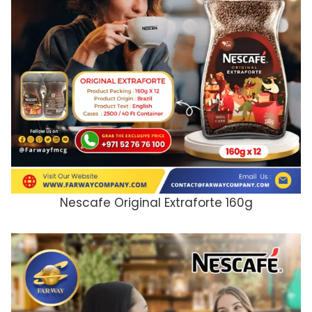
Nescafe Original Extraforte 160g
ADD TO CART