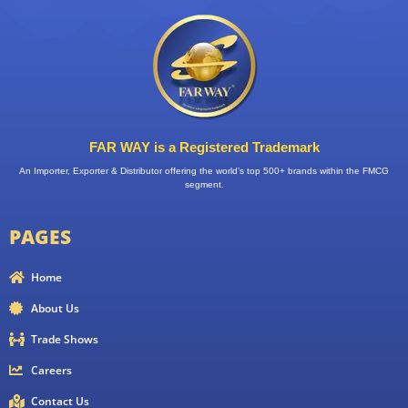
FAR WAY is a Registered Trademark
An Importer, Exporter & Distributor offering the world’s top 500+ brands within the FMCG
segment.
PAGES
Home
About Us
Trade Shows
Careers
Contact Us