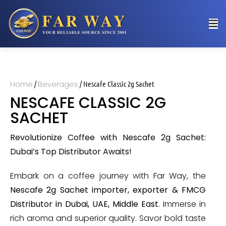
Home
Beverages
/
/ Nescafe Classic 2g Sachet
NESCAFE CLASSIC 2G
SACHET
Revolutionize Coffee with Nescafe 2g Sachet:
Dubai’s Top Distributor Awaits!
Embark on a coffee journey with Far Way, the
Nescafe 2g Sachet importer, exporter & FMCG
Distributor in Dubai, UAE, Middle East
. Immerse in
rich aroma and superior quality. Savor bold taste