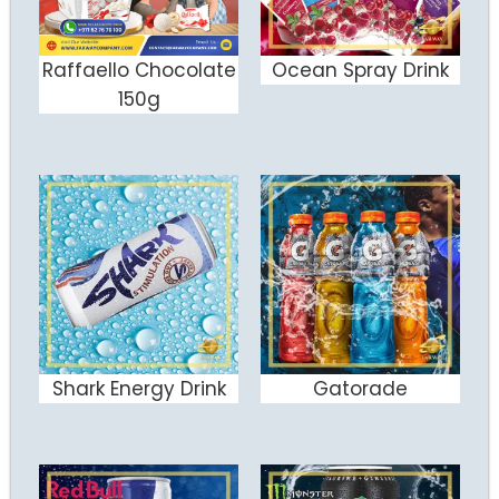
Raffaello Chocolate
Ocean Spray Drink
ADD TO CART
ADD TO CART
150g
Shark Energy Drink
Gatorade
ADD TO CART
ADD TO CART