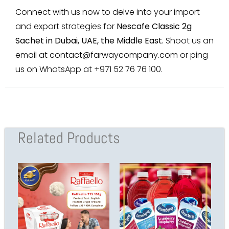
Connect with us now to delve into your import
and export strategies for
Nescafe Classic 2g
Sachet in Dubai, UAE, the Middle East
.
Shoot us an
email at
contact@farwaycompany.com
or ping
us on WhatsApp at +971 52 76 76 100.
Related Products