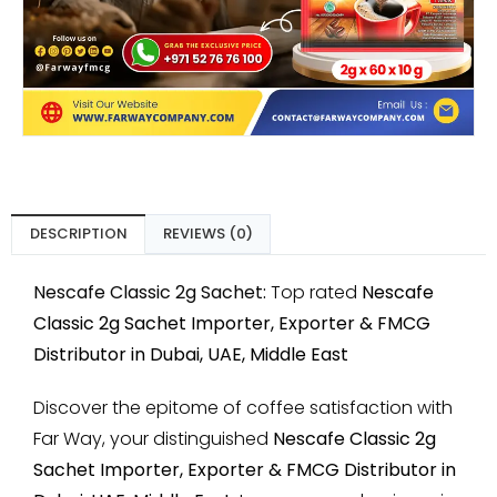
DESCRIPTION
REVIEWS (0)
Nescafe Classic 2g Sachet:
Top rated
Nescafe
Classic 2g Sachet Importer, Exporter & FMCG
Distributor in Dubai, UAE, Middle East
Discover the epitome of coffee satisfaction with
Far Way, your distinguished
Nescafe Classic 2g
Sachet Importer, Exporter & FMCG Distributor in