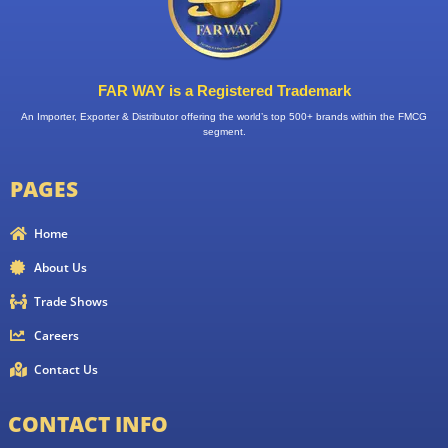
FAR WAY is a Registered Trademark
An Importer, Exporter & Distributor offering the world’s top 500+ brands within the FMCG
segment.
PAGES
Home
About Us
Trade Shows
Careers
Contact Us
CONTACT INFO