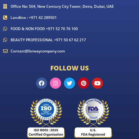
Office No: 504, New Century City Tower, Deira, Dubai, UAE
Landline : +971 42 289501
FOOD & NON FOOD +971 52 76 76 100
BEAUTY PROFESSIONAL +971 50 67 62 217
Contact@farwaycompany.com
FOLLOW US