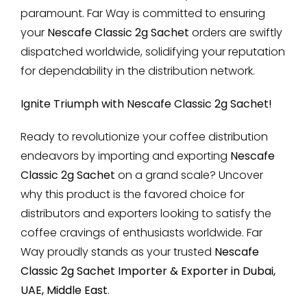
paramount. Far Way is committed to ensuring
your
Nescafe Classic 2g Sachet
orders are swiftly
dispatched worldwide, solidifying your reputation
for dependability in the distribution network.
Ignite Triumph with Nescafe Classic 2g Sachet!
Ready to revolutionize your coffee distribution
endeavors by importing and exporting
Nescafe
Classic 2g Sachet
on a grand scale? Uncover
why this product is the favored choice for
distributors and exporters looking to satisfy the
coffee cravings of enthusiasts worldwide. Far
Way proudly stands as your trusted
Nescafe
Classic 2g Sachet Importer & Exporter in Dubai,
UAE, Middle East
.