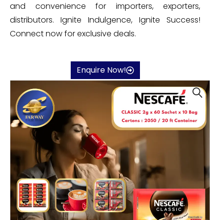
and convenience for importers, exporters,
distributors. Ignite Indulgence, Ignite Success!
Connect now for exclusive deals.
Enquire Now!
🔍