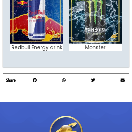
Redbull Energy drink
Monster
ADD TO CART
ADD TO CART
Share