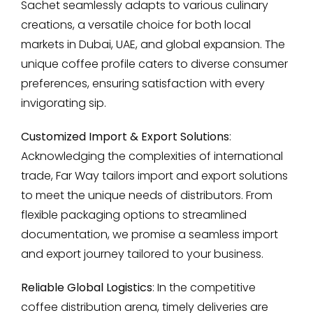
Sachet seamlessly adapts to various culinary
creations, a versatile choice for both local
markets in Dubai, UAE, and global expansion. The
unique coffee profile caters to diverse consumer
preferences, ensuring satisfaction with every
invigorating sip.
Customized Import & Export Solutions
:
Acknowledging the complexities of international
trade, Far Way tailors import and export solutions
to meet the unique needs of distributors. From
flexible packaging options to streamlined
documentation, we promise a seamless import
and export journey tailored to your business.
Reliable Global Logistics
: In the competitive
coffee distribution arena, timely deliveries are