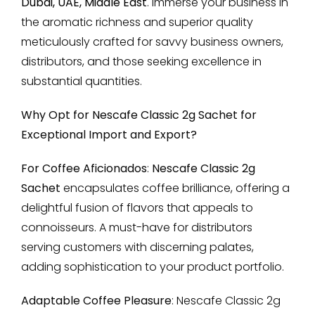
Dubai, UAE, Middle East
. Immerse your business in
the aromatic richness and superior quality
meticulously crafted for savvy business owners,
distributors, and those seeking excellence in
substantial quantities.
Why Opt for Nescafe Classic 2g Sachet for
Exceptional Import and Export?
For Coffee Aficionados
:
Nescafe Classic 2g
Sachet
encapsulates coffee brilliance, offering a
delightful fusion of flavors that appeals to
connoisseurs. A must-have for distributors
serving customers with discerning palates,
adding sophistication to your product portfolio.
Adaptable Coffee Pleasure
: Nescafe Classic 2g