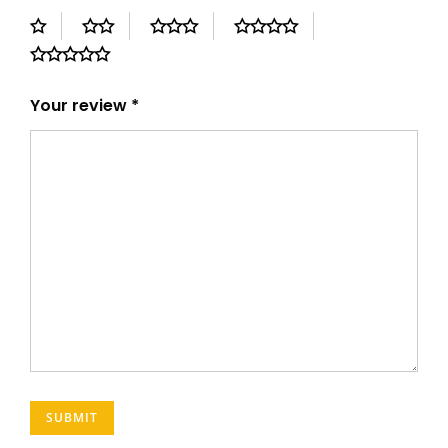
Your review
*