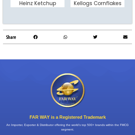
Heinz Ketchup
Kellogs Cornflakes
ADD TO CART
ADD TO CART
Share
FAR WAY is a Registered Trademark
An Importer, Exporter & Distributor offering the world’s top 500+ brands within the FMCG
segment.