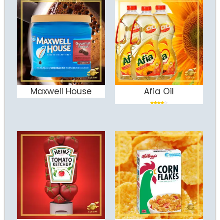
Maxwell House
Afia Oil
ADD TO CART
ADD TO CART
Rated
4.00
out
of 5