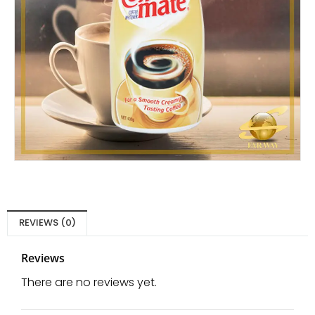
REVIEWS (0)
Reviews
There are no reviews yet.