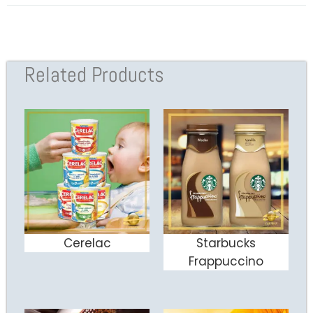
Related Products
Cerelac
Starbucks
ADD TO CART
ADD TO CART
Frappuccino