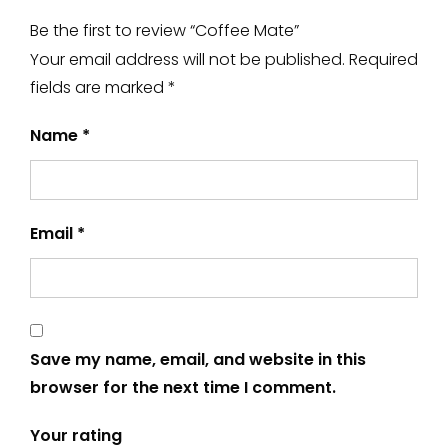
Be the first to review “Coffee Mate”
Your email address will not be published.
Required
fields are marked
*
Name
*
Email
*
Save my name, email, and website in this
browser for the next time I comment.
Your rating