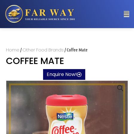
Home
Other Food Brands
/
/ Coffee Mate
COFFEE MATE
Enquire Now!
🔍