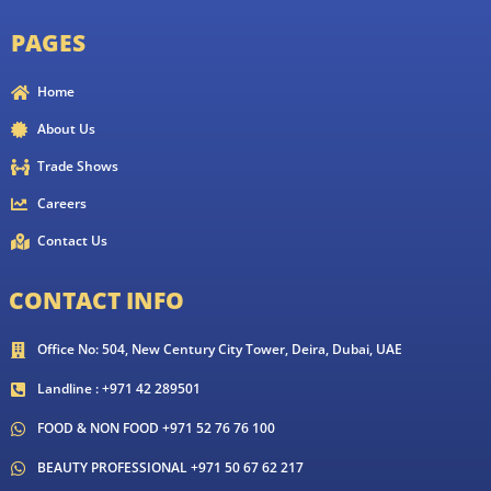
PAGES
Home
About Us
Trade Shows
Careers
Contact Us
CONTACT INFO
Office No: 504, New Century City Tower, Deira, Dubai, UAE
Landline : +971 42 289501
FOOD & NON FOOD +971 52 76 76 100
BEAUTY PROFESSIONAL +971 50 67 62 217