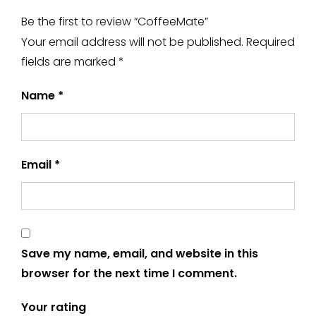
Be the first to review “CoffeeMate”
Your email address will not be published.
Required
fields are marked
*
Name
*
Email
*
Save my name, email, and website in this
browser for the next time I comment.
Your rating