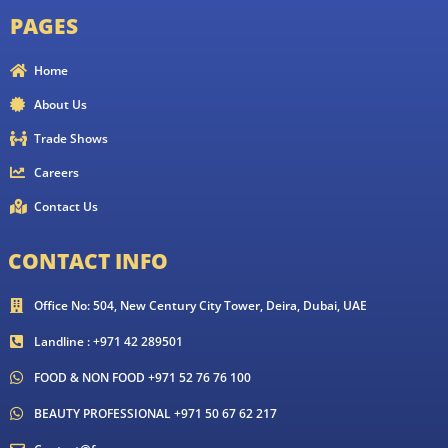
PAGES
Home
About Us
Trade Shows
Careers
Contact Us
CONTACT INFO
Office No: 504, New Century City Tower, Deira, Dubai, UAE
Landline : +971 42 289501
FOOD & NON FOOD +971 52 76 76 100
BEAUTY PROFESSIONAL +971 50 67 62 217