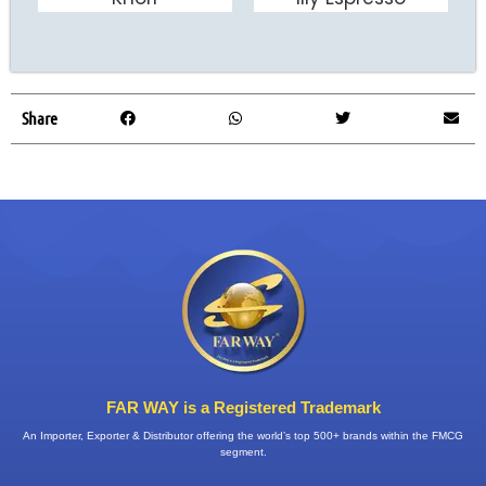
ADD TO CART
ADD TO CART
Share
FAR WAY is a Registered Trademark
An Importer, Exporter & Distributor offering the world’s top 500+ brands within the FMCG
segment.