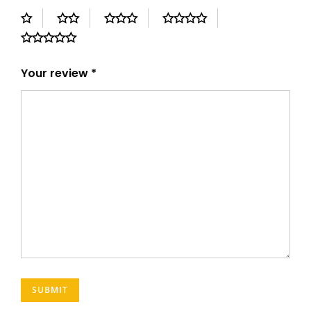
Your review
*