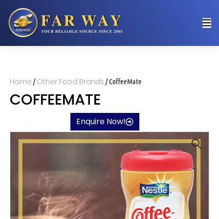
Home
Other Food Brands
/
/ CoffeeMate
COFFEEMATE
Enquire Now!
🔍