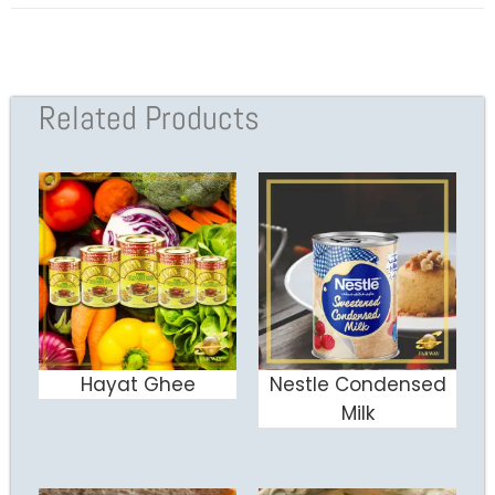
Related Products
Hayat Ghee
Nestle Condensed
ADD TO CART
ADD TO CART
Milk