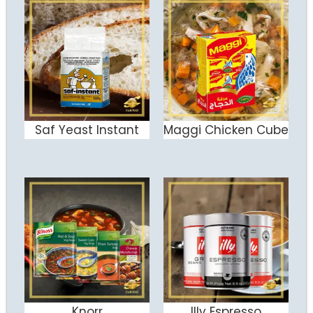
Saf Yeast Instant
Maggi Chicken Cube
ADD TO CART
ADD TO CART
Knorr
Illy Espresso