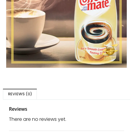
REVIEWS (0)
Reviews
There are no reviews yet.