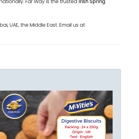
ationally. Far Way is the trusted
Irish Spring
i, UAE, the Middle East. Email us at