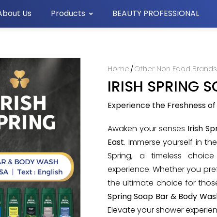
About Us
Products
BEAUTY PROFESSIONAL
Home
Other Non Food Brand
/
IRISH SPRING 
🔍
Experience the Freshness of
Awaken your senses
Irish S
East
. Immerse yourself in th
Spring, a timeless choic
experience. Whether you prefe
the ultimate choice for thos
Spring Soap Bar & Body Wash
Elevate your shower experie