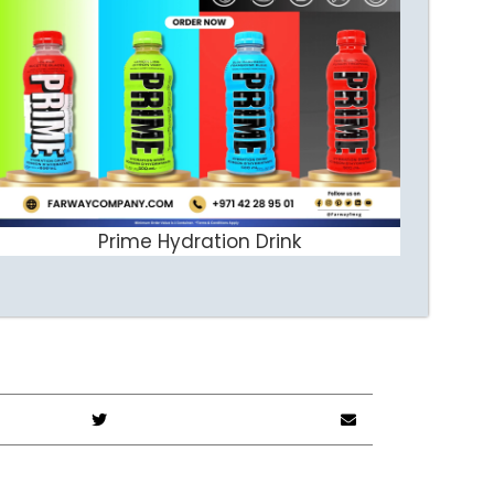
Prime Hydration Drink
ADD TO CART