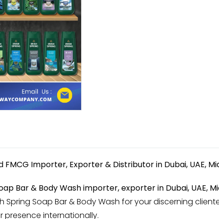
ed
FMCG Importer, Exporter & Distributor in Dubai, UAE, Mi
 Soap Bar & Body Wash importer, exporter in Dubai, UAE, Mi
sh Spring Soap Bar & Body Wash for your discerning cliente
r presence internationally.