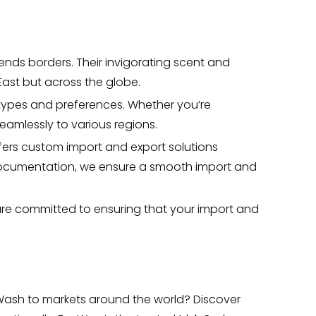
ends borders. Their invigorating scent and
ast but across the globe.
n types and preferences. Whether you’re
eamlessly to various regions.
fers custom import and export solutions
 documentation, we ensure a smooth import and
 are committed to ensuring that your import and
 Wash to markets around the world? Discover