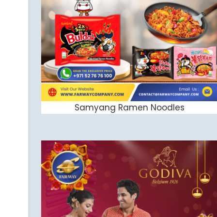
Samyang Ramen Noodles
ADD TO CART