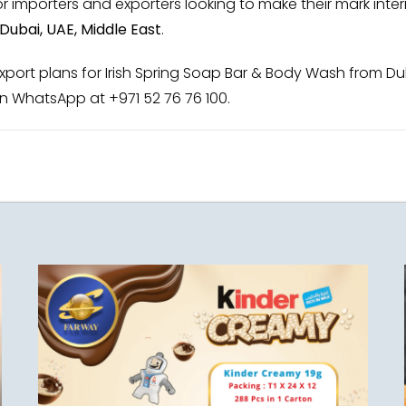
 importers and exporters looking to make their mark intern
Dubai, UAE, Middle East
.
ort plans for Irish Spring Soap Bar & Body Wash from Duba
n WhatsApp at +971 52 76 76 100.