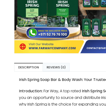
DESCRIPTION
REVIEWS (0)
Irish Spring Soap Bar & Body Wash: Your Trust
Introduction:
Far Way, A top rated
Irish Spring
you an opportunity to source and distribute Iri
why Irish Spring is the choice for expanding you