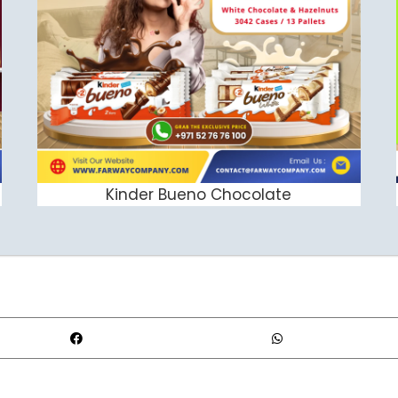
Kinder Bueno Chocolate
ADD TO CART