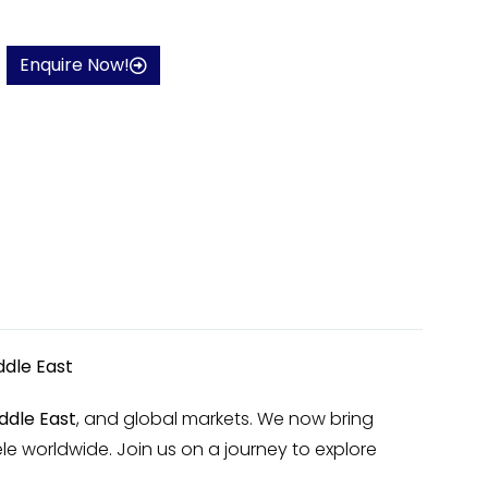
Enquire Now!
ddle East
ddle East
, and global markets. We now bring
le worldwide. Join us on a journey to explore