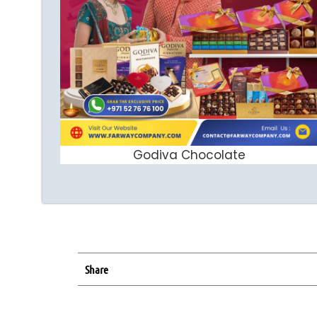
Godiva Chocolate
ADD TO CART
Share