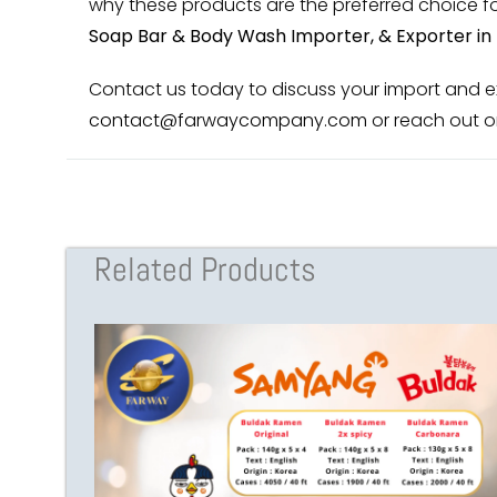
why these products are the preferred choice for
Soap Bar & Body Wash Importer, & Exporter in 
Contact us today to discuss your import and exp
contact@farwaycompany.com
or reach out o
Related Products