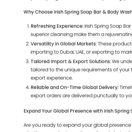
Why Choose Irish Spring Soap Bar & Body Wash
Refreshing Experience:
Irish Spring Soap Bar
superior cleansing make them a rejuvenating
Versatility in Global Markets:
These products 
importing to Dubai, UAE, or exporting to mar
Tailored Import & Export Solutions:
We unders
tailored to the unique requirements of you
export experience.
Reliable and On-Time Global Delivery:
Timel
export orders are delivered punctually to your
Expand Your Global Presence with Irish Spring
Are you ready to expand your global presence 