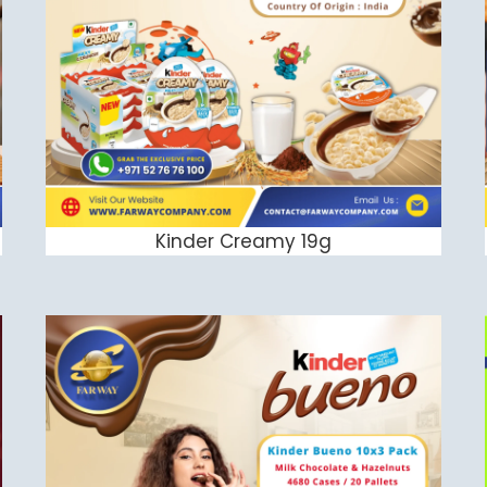
Kinder Creamy 19g
ADD TO CART