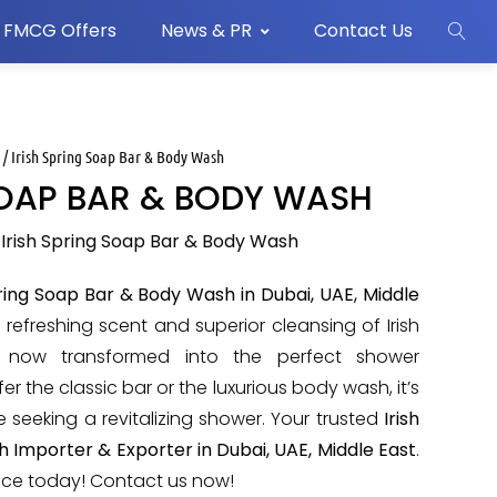
FMCG Offers
News & PR
Contact Us
s
/ Irish Spring Soap Bar & Body Wash
SOAP BAR & BODY WASH
 Irish Spring Soap Bar & Body Wash
pring Soap Bar & Body Wash in Dubai, UAE, Middle
e refreshing scent and superior cleansing of Irish
e now transformed into the perfect shower
r the classic bar or the luxurious body wash, it’s
e seeking a revitalizing shower. Your trusted
Irish
 Importer & Exporter in Dubai, UAE, Middle East
.
nce today! Contact us now!