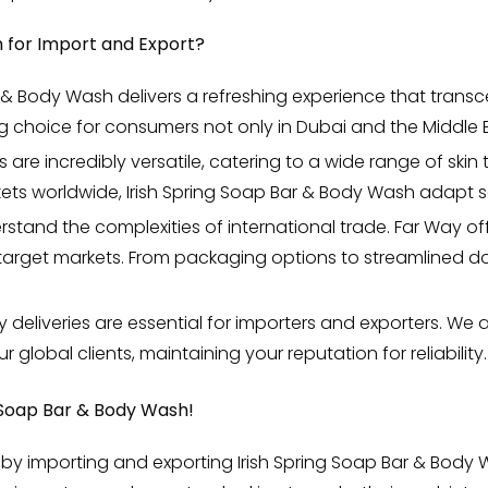
 for Import and Export?
 & Body Wash delivers a refreshing experience that transc
 choice for consumers not only in Dubai and the Middle E
are incredibly versatile, catering to a wide range of ski
kets worldwide, Irish Spring Soap Bar & Body Wash adapt s
tand the complexities of international trade. Far Way of
r target markets. From packaging options to streamlined
y deliveries are essential for importers and exporters. We
 global clients, maintaining your reputation for reliability.
 Soap Bar & Body Wash!
by importing and exporting Irish Spring Soap Bar & Body