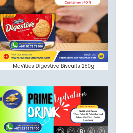
McVities Digestive Biscuits 250g
ADD TO CART