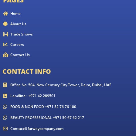
Home
About Us
Trade Shows
Careers
Contact Us
CONTACT INFO
Office No: 504, New Century City Tower, Deira, Dubai, UAE
Landline : +971 42 289501
FOOD & NON FOOD +971 52 76 76 100
BEAUTY PROFESSIONAL +971 50 67 62 217
Contact@farwaycompany.com