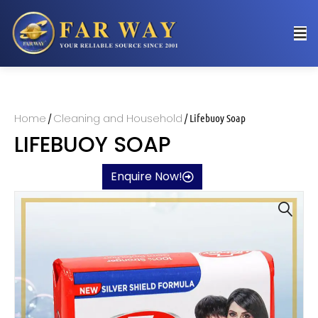
Home
Cleaning and Household
/
/ Lifebuoy Soap
LIFEBUOY SOAP
Enquire Now!
🔍