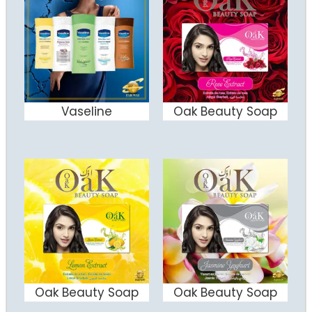
Vaseline
Oak Beauty Soap
ADD TO CART
ADD TO CART
Oak Beauty Soap
Oak Beauty Soap
ADD TO CART
ADD TO CART