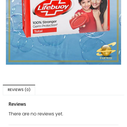
REVIEWS (0)
Reviews
There are no reviews yet.