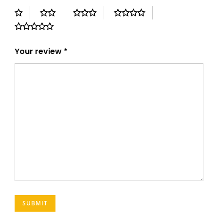
Your review
*