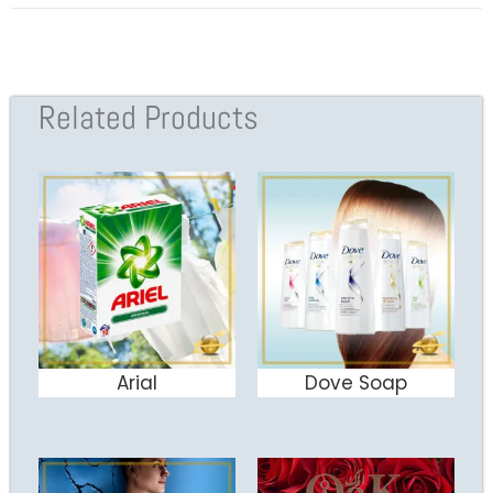
Related Products
Arial
Dove Soap
ADD TO CART
ADD TO CART