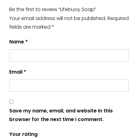
Be the first to review “Lifebuoy Soap”
Your email address will not be published.
Required
fields are marked
*
Name
*
Email
*
Save my name, email, and website in this
browser for the next time I comment.
Your rating