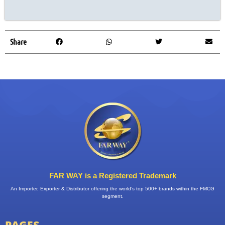
Share
FAR WAY is a Registered Trademark
An Importer, Exporter & Distributor offering the world’s top 500+ brands within the FMCG
segment.
PAGES