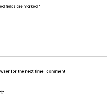
ed fields are marked
*
owser for the next time I comment.