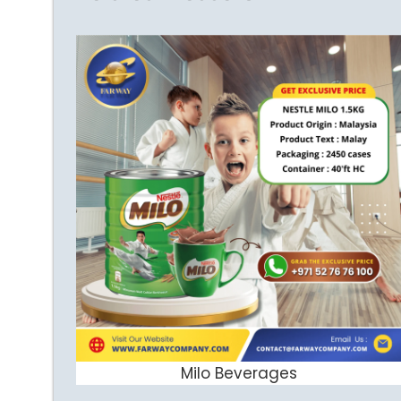
Milo Beverages
ADD TO CART