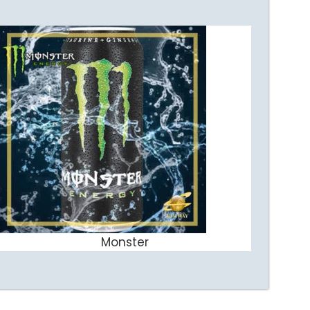
Monster
ADD TO CART