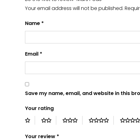
Your email address will not be published.
Requir
Name
*
Email
*
Save my name, email, and website in this br
Your rating
Your review
*