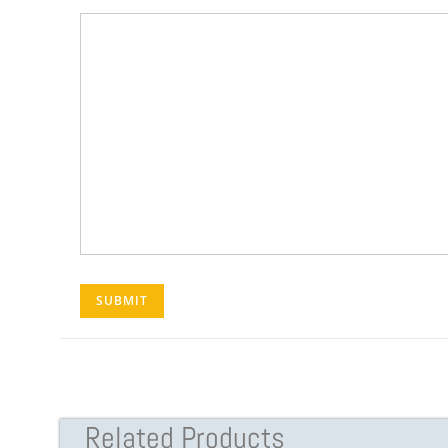
Related Products