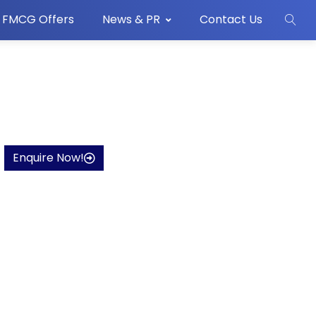
FMCG Offers
News & PR
Contact Us
Enquire Now!