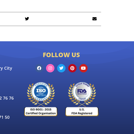
FOLLOW US
y City
 76 76
71 50