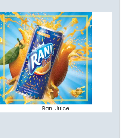
Rani Juice
ADD TO CART