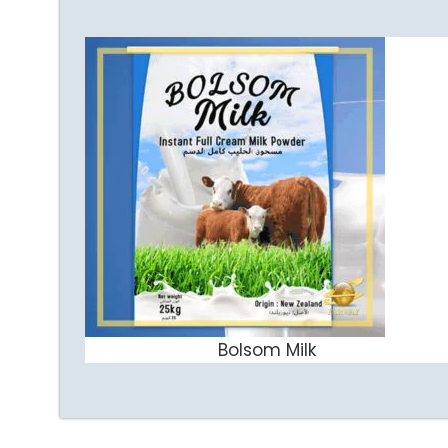
Bolsom Milk
ADD TO CART