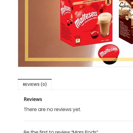
REVIEWS (0)
Reviews
There are no reviews yet.
Be the first to review “Mars Pods”