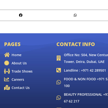
PAGES
CONTACT INFO
Home
Office No: 504, New Centur
Tower, Deira, Dubai, UAE
About Us
Landline : +971 42 289501
Trade Shows
FOOD & NON FOOD +971 52
Careers
100
Contact Us
BEAUTY PROFESSIONAL +9
67 62 217