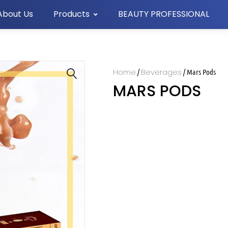
About Us
Products
BEAUTY PROFESSIONAL
Home
Beverages
/
/ Mars Pods
MARS PODS
🔍