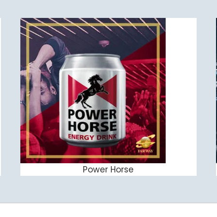
Power Horse
ADD TO CART