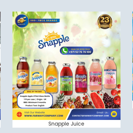
Snapple Juice
ADD TO CART