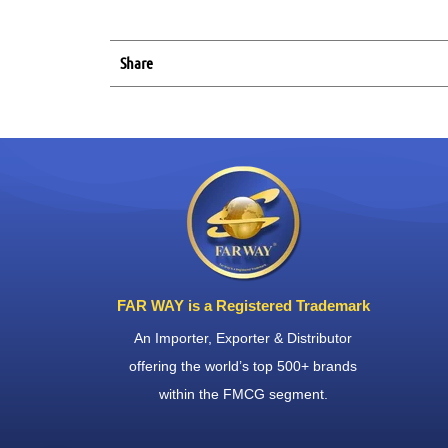
Share
FAR WAY is a Registered Trademark
An Importer, Exporter & Distributor
offering the world’s top 500+ brands
within the FMCG segment.