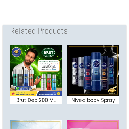
Related Products
Brut Deo 200 ML
Nivea body Spray
ADD TO CART
ADD TO CART