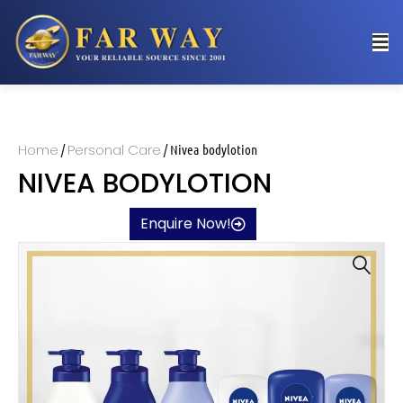
Home
Personal Care
/
/ Nivea bodylotion
NIVEA BODYLOTION
Enquire Now!
🔍