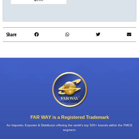
Share
FAR WAY is a Registered Trademark
An Importer, Exporter & Distributor offering the world’s top 500+ brands within the FMCG
segment.