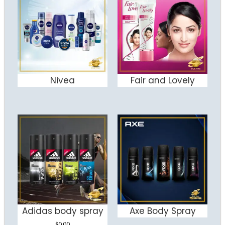
Nivea
Fair and Lovely
ADD TO CART
ADD TO CART
Adidas body spray
Axe Body Spray
ADD TO CART
ADD TO CART
$
0.00