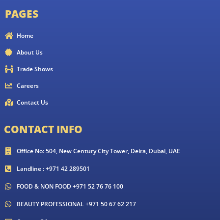
PAGES
Home
About Us
Trade Shows
Careers
Contact Us
CONTACT INFO
Office No: 504, New Century City Tower, Deira, Dubai, UAE
Landline : +971 42 289501
FOOD & NON FOOD +971 52 76 76 100
BEAUTY PROFESSIONAL +971 50 67 62 217