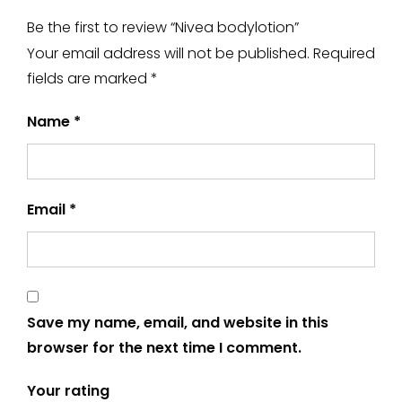
Be the first to review “Nivea bodylotion”
Your email address will not be published.
Required
fields are marked
*
Name
*
Email
*
Save my name, email, and website in this
browser for the next time I comment.
Your rating