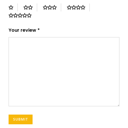
Your review
*