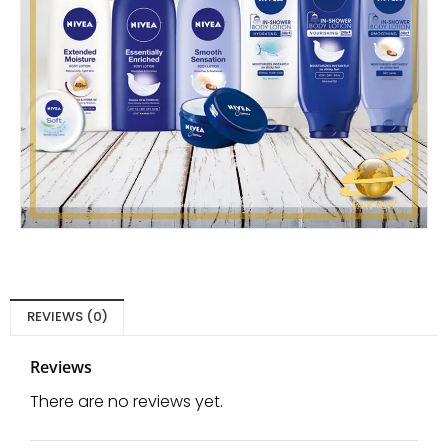
REVIEWS (0)
Reviews
There are no reviews yet.