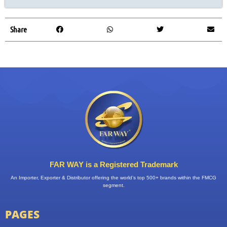
Share
FAR WAY is a Registered Trademark
An Importer, Exporter & Distributor offering the world’s top 500+ brands within the FMCG
segment.
PAGES