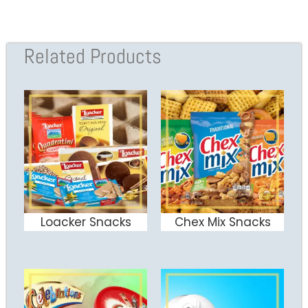
Related Products
Loacker Snacks
Chex Mix Snacks
ADD TO CART
ADD TO CART