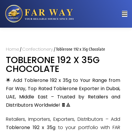
Home
Confectionery
/
/ Toblerone 192 x 35g Chocolate
TOBLERONE 192 X 35G
CHOCOLATE
🌟 Add Toblerone 192 x 35g to Your Range from
Far Way, Top Rated
Toblerone Exporter in Dubai,
UAE, Middle East – Trusted by Retailers and
Distributors Worldwide
! 🍫🔺
Retailers, Importers, Exporters, Distributors – Add
Toblerone 192 x 35g
to your portfolio with FAR