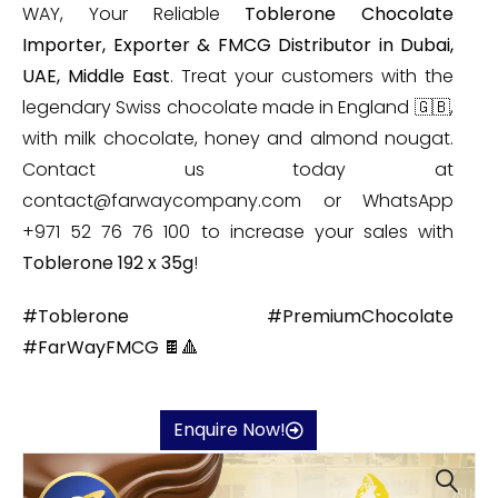
WAY, Your Reliable
Toblerone Chocolate
Importer, Exporter & FMCG Distributor in Dubai,
UAE, Middle East
. Treat your customers with the
legendary Swiss chocolate made in England 🇬🇧,
with milk chocolate, honey and almond nougat.
Contact us today at
contact@farwaycompany.com or WhatsApp
+971 52 76 76 100 to increase your sales with
Toblerone 192 x 35g
!
#Toblerone #PremiumChocolate
#FarWayFMCG 🍫🔺
Enquire Now!