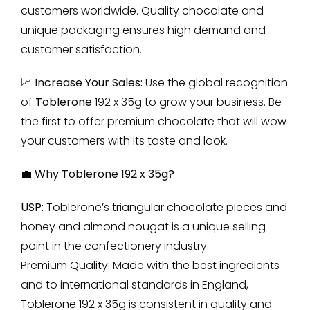
customers worldwide. Quality chocolate and
unique packaging ensures high demand and
customer satisfaction.
📈 Increase Your Sales:
Use the global recognition
of
Toblerone
192 x 35g to grow your business. Be
the first to offer premium chocolate that will wow
your customers with its taste and look.
💼 Why Toblerone 192 x 35g?
USP:
Toblerone’s triangular chocolate pieces and
honey and almond nougat is a unique selling
point in the confectionery industry.
Premium Quality: Made with the best ingredients
and to international standards in England,
Toblerone 192 x 35g
is consistent in quality and