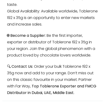
taste.
Global Availability: Available worldwide, Toblerone
192 x 35g is an opportunity to enter new markets
and increase sales.
🌐 Become a Supplier:
Be the first importer,
exporter or distributor of Toblerone 192 x 35g in
your region. Join the global phenomenon with a
product loved by chocolate lovers worldwide.
🔍 Contact Us:
Order your bulk Toblerone 192 x
35g now and add to your range. Don’t miss out
on this classic favourite in your market. Partner
with Far Way,
Top
Toblerone Exporter and FMCG
Distributor in Dubai, UAE, Middle East
.