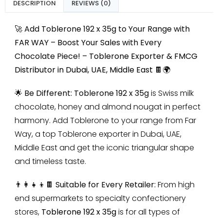
DESCRIPTION
REVIEWS (0)
🚀 Add Toblerone 192 x 35g to Your Range with
FAR WAY – Boost Your Sales with Every
Chocolate Piece! –
Toblerone Exporter & FMCG
Distributor in Dubai, UAE, Middle East
🍫🌍
🌟 Be Different:
Toblerone 192 x 35g
is Swiss milk
chocolate, honey and almond nougat in perfect
harmony. Add Toblerone to your range from Far
Way, a top Toblerone exporter in Dubai, UAE,
Middle East and get the iconic triangular shape
and timeless taste.
👨‍👩‍👧‍👦🍫 Suitable for Every Retailer:
From high
end supermarkets to specialty confectionery
stores,
Toblerone 192 x 35g
is for all types of