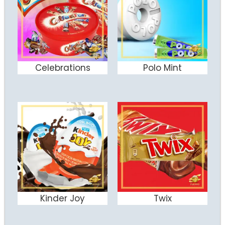
Celebrations
Polo Mint
ADD TO CART
ADD TO CART
Kinder Joy
Twix
ADD TO CART
ADD TO CART