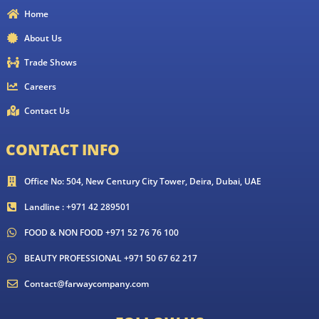
Home
About Us
Trade Shows
Careers
Contact Us
CONTACT INFO
Office No: 504, New Century City Tower, Deira, Dubai, UAE
Landline : +971 42 289501
FOOD & NON FOOD +971 52 76 76 100
BEAUTY PROFESSIONAL +971 50 67 62 217
Contact@farwaycompany.com