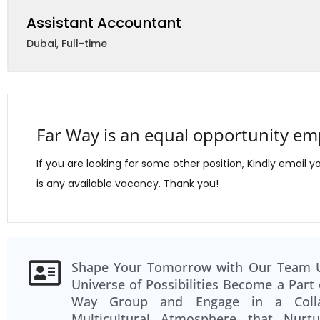
Assistant Accountant
Dubai
,
Full-time
Far Way is an equal opportunity em
If you are looking for some other position, Kindly email y
is any available vacancy. Thank you!
Team Spirit and Collaboration. The ca
Shape Your Tomorrow with Our Team 
among colleagues at Far Way is unparalle
Universe of Possibilities Become a Part 
close-knit community that values tea
Way Group and Engage in a Collab
Multicultural Atmosphere that Nurt