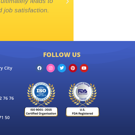
ultimately leads to
collaboration, 
 job satisfaction.
projects
FOLLOW US
y City
 76 76
71 50