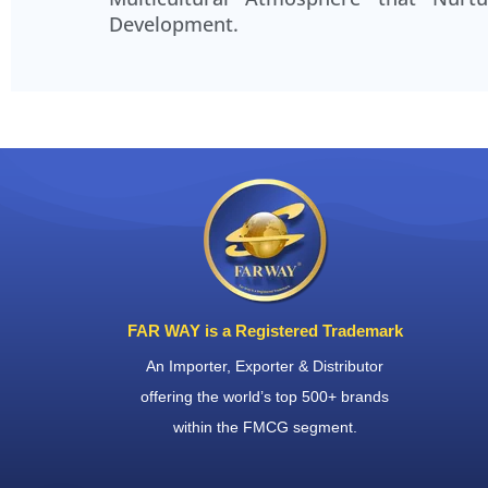
collaboration, making even the most
Development.
projects enjoyable to work on.
Krishna
Logistics Manager
FAR WAY is a Registered Trademark
An Importer, Exporter & Distributor
offering the world’s top 500+ brands
within the FMCG segment.