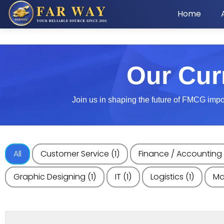
Home
Our Cur
Join us in shaping the future of FMCG import
All
Customer Service
(1)
Finance / Accounting
Graphic Designing
(1)
IT
(1)
Logistics
(1)
Ma