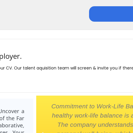
ployer.
our CV. Our talent aquisition team will screen & invite you if ther
maraderie
Commitment to Work-Life Ba
Uncover a
led. It's a
healthy work-life balance is 
of the Far
mwork and
The company understands 
orative,
ures Your