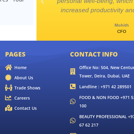
 complex
personal well-being, which 
increased productivity and
Mohith
CFO
PAGES
CONTACT INFO
Home
Office No: 504, New Centur
Tower, Deira, Dubai, UAE
About Us
Landline : +971 42 289501
Trade Shows
FOOD & NON FOOD +971 52
Careers
100
Contact Us
BEAUTY PROFESSIONAL +9
67 62 217