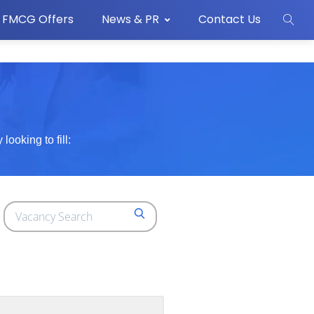
FMCG Offers
News & PR
Contact Us
ooking to fill:
Search
SEARCH
for
jobs