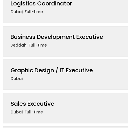
Logistics Coordinator
Dubai
,
Full-time
Business Development Executive
Jeddah
,
Full-time
Graphic Design / IT Executive
Dubai
Sales Executive
Dubai
,
Full-time