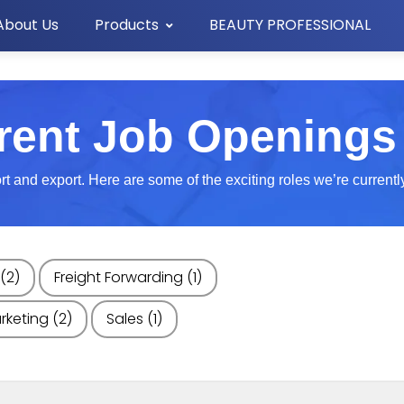
About Us
Products
BEAUTY PROFESSIONAL
rent Job Openings
 and export. Here are some of the exciting roles we’re currently l
(2)
Freight Forwarding
(1)
rketing
(2)
Sales
(1)