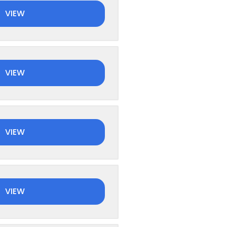
VIEW
VIEW
VIEW
VIEW