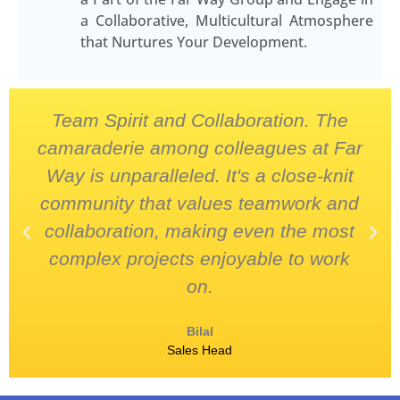
a Collaborative, Multicultural Atmosphere
that Nurtures Your Development.
Team Spirit and Collaboration. The
camaraderie among colleagues at Far
Way is unparalleled. It's a close-knit
community that values teamwork and
collaboration, making even the most
complex projects enjoyable to work
on.
Bilal
Sales Head