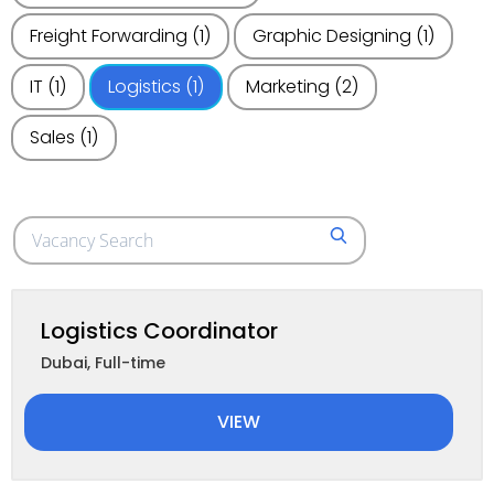
Freight Forwarding
(1)
Graphic Designing
(1)
IT
(1)
Logistics
(1)
Marketing
(2)
Sales
(1)
Search
SEARCH
for
jobs
Logistics Coordinator
Dubai
,
Full-time
VIEW