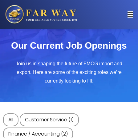
Our Current Job Openings
Join us in shaping the future of FMCG import and
export. Here are some of the exciting roles we’re
currently looking to fill:
All
Customer Service
(1)
Finance / Accounting
(2)