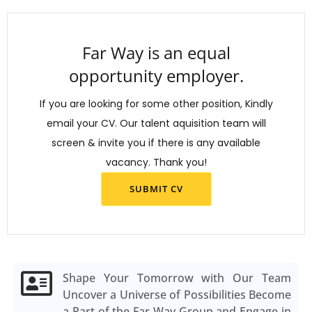
Far Way is an equal
opportunity employer.
If you are looking for some other position, Kindly
email your CV. Our talent aquisition team will
screen & invite you if there is any available
vacancy. Thank you!
SUBMIT CV
Shape Your Tomorrow with Our Team
Uncover a Universe of Possibilities Become
a Part of the Far Way Group and Engage in