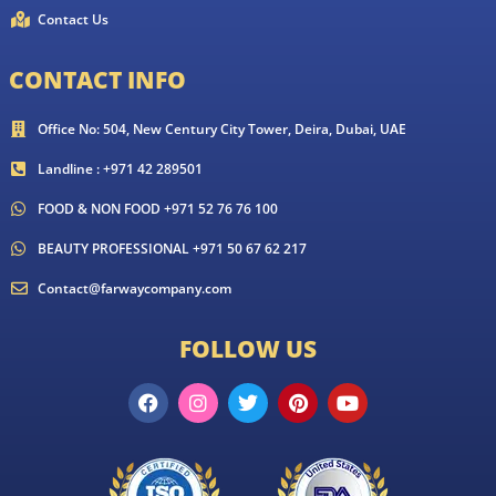
Contact Us
CONTACT INFO
Office No: 504, New Century City Tower, Deira, Dubai, UAE
Landline : +971 42 289501
FOOD & NON FOOD +971 52 76 76 100
BEAUTY PROFESSIONAL +971 50 67 62 217
Contact@farwaycompany.com
FOLLOW US