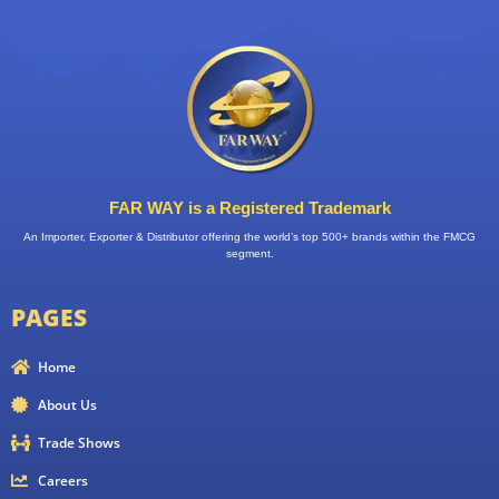
FAR WAY is a Registered Trademark
An Importer, Exporter & Distributor offering the world’s top 500+ brands within the FMCG
segment.
PAGES
Home
About Us
Trade Shows
Careers